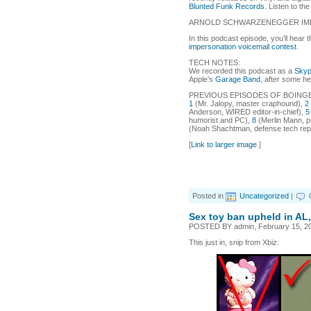
Blunted Funk Records
. Listen to th
ARNOLD SCHWARZENEGGER IM
In this podcast episode, you’ll hear
impersonation voicemail contest
.
TECH NOTES:
We recorded this podcast as a
Sky
Apple’s
Garage Band
, after some h
PREVIOUS EPISODES OF BOING
1
(Mr. Jalopy, master craphound),
2
Anderson, WIRED editor-in-chief),
5
humorist and PC),
8
(Merlin Mann, p
(Noah Shachtman, defense tech repo
[
Link to larger image
.]
Posted in
Uncategorized
|
Sex toy ban upheld in AL,
POSTED BY admin, February 15, 20
This just in, snip from Xbiz: