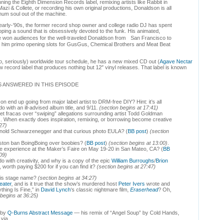
nning the Eighth Dimension Records label, remixing artists like Rabbit in
Mazi & Collete, or recording his own original productions, Donaldson is all
um soul out of the machine.
early-’90s, the former record shop owner and college radio DJ has spent
ping a sound that is obsessively devoted to the funk. His animated,
won audiences for the well-traveled Donaldson from San Francisco to
nded him primo opening slots for GusGus, Chemical Brothers and Meat Beat
no, seriously) worldwide tour schedule, he has a new mixed CD out (
Agave Nectar
w record label that produces nothing but 12″ vinyl releases. That label is known
 ANSWERED IN THIS EPISODE
 end up going from major label artist to DRM-free DIY? Hint: it’s all
o with an ill-advised album title, and 9/11.
(section begins at 17:41)
net fracas over “swiping” allegations surrounding artist Todd Goldman
). When exactly does inspiration, remixing, or borrowing become creative
27)
Arnold Schwarzenegger and that curious photo EULA? (
BB post
)
(section
ston ban BoingBoing over boobies? (
BB post
)
(section begins at 13:00)
.
e experience at the Maker’s Faire on May 19-20 in San Mateo, CA? (
BB
09)
o with creativity, and why is a copy of the epic
William Burroughs
/
Brion
, worth paying $200 for if you can find it?
(section begins at 27:47)
his stage name?
(section begins at 34:27)
ater
, and is it true that the show’s murdered host
Peter Ivers
wrote and
hing Is Fine,” in
David Lynch
‘s classic nightmare film,
Eraserhead
? Oh,
 begins at 36:25)
s by
Q-Burns Abstract Message
— his remix of “Angel Soup” by Cold Hands,
 via