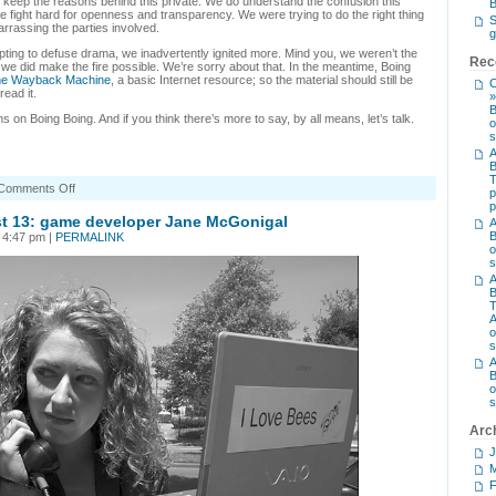
o keep the reasons behind this private. We do understand the confusion this
B
 fight hard for openness and transparency. We were trying to do the right thing
S
arrassing the parties involved.
g
empting to defuse drama, we inadvertently ignited more. Mind you, we weren’t the
Rec
we did make the fire possible. We’re sorry about that. In the meantime, Boing
the Wayback Machine
, a basic Internet resource; so the material should still be
C
read it.
»
B
 on Boing Boing. And if you think there’s more to say, by all means, let’s talk.
o
s
A
B
on
Comments Off
p
That
p
Violet
 13: game developer Jane McGonigal
A
Blue
B
 4:47 pm |
PERMALINK
thing
o
s
A
B
T
A
o
s
A
B
o
s
Arc
J
M
F