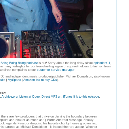
e
Boing Boing Boing podcast
is out! Sorry about the long delay since
episode #11
,
 many fortnights for our tree-dwelling legion of squirrel-helpers to fashion from
e direct complaints to our
customer service manager
!
th DJ and independent music producer/publisher Michael Donaldson, also known
site
|
MySpace
|
Amazon link to buy CDs
).
#12:
,
Archive.org
,
Listen at Odeo
,
Direct MP3 url
,
iTunes link to this episode
.
, there are few producers that thrive on blurring the boundary between
populist ass-shaker as much as Q-Burns Abstract Message. Equally
ock legends Faust or dropping his favorite chunky house grooves into
s parents as Michael Donaldson—is indeed the rare auteur. Whether