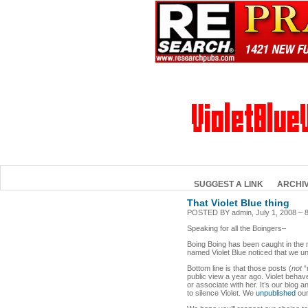
SUGGEST A LINK
ARCHI
That Violet Blue thing
POSTED BY admin, July 1, 2008 – 
Speaking for all the Boingers–
Boing Boing has been caught in the mi
named Violet Blue noticed that we u
Bottom line is that those posts (
not
“
public view a year ago. Violet behav
or associate with her. It’s our blog 
to silence Violet. We
unpublished
our