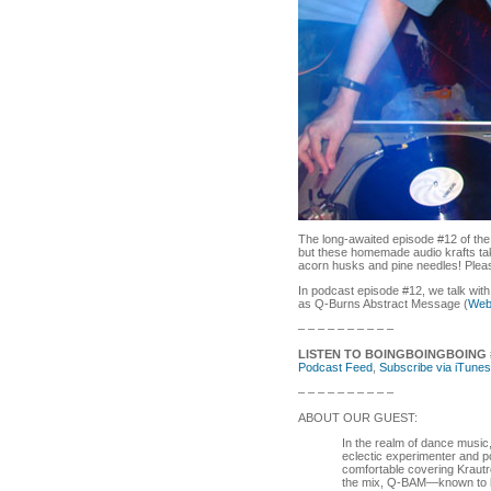
The long-awaited episode #12 of th
but these homemade audio krafts take
acorn husks and pine needles! Pleas
In podcast episode #12, we talk wi
as Q-Burns Abstract Message (
Web
– – – – – – – – – –
LISTEN TO BOINGBOINGBOING 
Podcast Feed
,
Subscribe via iTunes
– – – – – – – – – –
ABOUT OUR GUEST:
In the realm of dance music
eclectic experimenter and 
comfortable covering Krautr
the mix, Q-BAM—known to hi