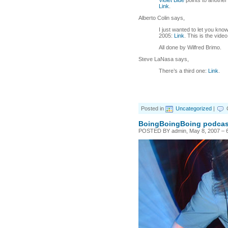
Violet Blue
points to anothe
Link
.
Alberto Colin says,
I just wanted to let you know
2005:
Link
. This is the vide
All done by Wilfred Brimo.
Steve LaNasa says,
There’s a third one:
Link
.
Posted in
Uncategorized
|
BoingBoingBoing podcast
POSTED BY admin, May 8, 2007 – 6