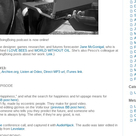
J
D
O
S
A
J
J
M
A
BoingBoing podcast is now online!
M
ame designer, games researcher, and futures forecaster
Jane McGonigal
, who is
F
ehind
I LOVE BEES
and
WORLD WITHOUT OIL
. She’s also Pesco’s colleague at
D
oingBoing posts about her work:
Link
.)
A
J
J
#13:
M
,
Archive.org
,
Listen at Odeo
,
Direct MP3 url
,
iTunes link
.
A
F
EPISODE
Cat
U
 Happiness
,” and what the search for happiness and lvl uppage means for
BB post here
).
Met
’t fly, made by eccentric people. They make for good video.
L
nd editing gizmos on the
Volta
tour (
previous BB post here
).
E
someone who tells you they predict the future, and someone who
ne is always lying. The other, if they’re any good, is not.
C
W
pe
conference call, and captured it with
AudioHijack
. The audio was later edited in
elp from
Levelator
.
BOINGBOING: