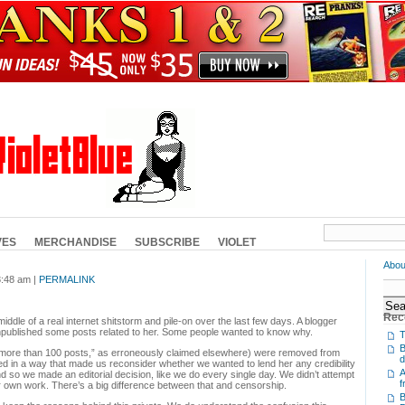
VES
MERCHANDISE
SUBSCRIBE
VIOLET
Abou
8:48 am |
PERMALINK
Rec
ddle of a real internet shitstorm and pile-on over the last few days. A blogger
npublished some posts related to her. Some people wanted to know why.
T
B
more than 100 posts,” as erroneously claimed elsewhere) were removed from
d
ed in a way that made us reconsider whether we wanted to lend her any credibility
A
and so we made an editorial decision, like we do every single day. We didn’t attempt
f
 own work. There’s a big difference between that and censorship.
B