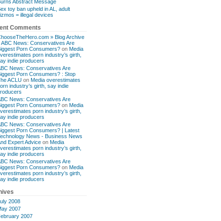
urns Abstract Message
ex toy ban upheld in AL, adult
izmos = illegal devices
ent Comments
hooseTheHero.com » Blog Archive
 ABC News: Conservatives Are
iggest Porn Consumers?
on
Media
verestimates porn industry’s girth,
ay indie producers
BC News: Conservatives Are
iggest Porn Consumers? : Stop
The ACLU
on
Media overestimates
orn industry’s girth, say indie
roducers
BC News: Conservatives Are
iggest Porn Consumers?
on
Media
verestimates porn industry’s girth,
ay indie producers
BC News: Conservatives Are
iggest Porn Consumers? | Latest
echnology News - Business News
nd Expert Advice
on
Media
verestimates porn industry’s girth,
ay indie producers
BC News: Conservatives Are
iggest Porn Consumers?
on
Media
verestimates porn industry’s girth,
ay indie producers
hives
uly 2008
ay 2007
ebruary 2007