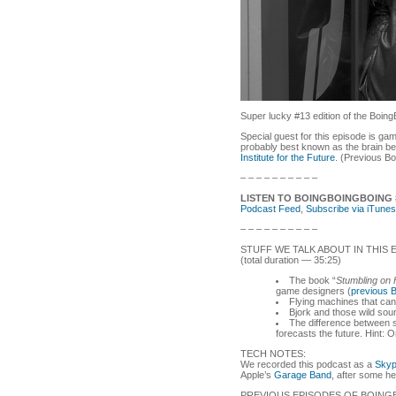
Super lucky #13 edition of the Boing
Special guest for this episode is g
probably best known as the brain b
Institute for the Future
. (Previous B
– – – – – – – – – –
LISTEN TO BOINGBOINGBOING 
Podcast Feed
,
Subscribe via iTunes
– – – – – – – – – –
STUFF WE TALK ABOUT IN THIS 
(total duration — 35:25)
The book “
Stumbling on
game designers (
previous 
Flying machines that can
Bjork and those wild sou
The difference between 
forecasts the future. Hint: O
TECH NOTES:
We recorded this podcast as a
Sky
Apple’s
Garage Band
, after some h
PREVIOUS EPISODES OF BOING