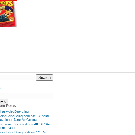
t
ent Posts
hat Violet Blue thing
oingBoingBoing podcast 13: game
eveloper Jane McGonigal
wesome animated anti-AIDS PSAs
rom France
oingBoingBoing podcast 12: Q-