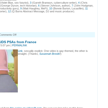
(Violet Blue, sex futurist),
3
(Gareth Branwyn, cyberculture writer),
4
(Chris
(George Dyson, tech historian),
6
(Steven Johnson, author),
7
(John Hodgman,
roductivity guru),
9
(Matt Haughey, MeFi),
10
(Bonnie Burton, Lucasfilm),
11
orter),
12
(Q Burns Abstract Message, DJ and music producer).
on
Comments Off
BoingBoingBoing
podcast
IDS PSAs from France
13:
 5:07 pm |
PERMALINK
game
developer
Link
, sexually explicit. One video is gay-themed, the other is
Jane
straight. (
Thanks,
Susannah Breslin
!
)
McGonigal