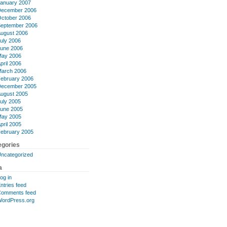
anuary 2007
ecember 2006
ctober 2006
eptember 2006
ugust 2006
uly 2006
une 2006
ay 2006
pril 2006
arch 2006
ebruary 2006
ecember 2005
ugust 2005
uly 2005
une 2005
ay 2005
pril 2005
ebruary 2005
egories
ncategorized
a
og in
ntries feed
omments feed
ordPress.org