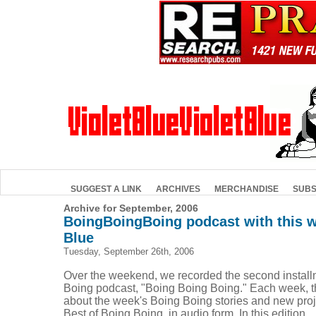
SUGGEST A LINK
ARCHIVES
MERCHANDISE
SUBS
Archive for September, 2006
BoingBoingBoing podcast with this we
Blue
Tuesday, September 26th, 2006
Over the weekend, we recorded the second install
Boing podcast, "Boing Boing Boing." Each week, t
about the week's Boing Boing stories and new proje
Best of Boing Boing, in audio form. In this edition, ..