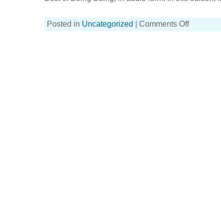
on
Posted in
Uncategorized
|
Comments Off
BoingBoingBo
podcast
with
this
week’s
guest,
Violet
Blue