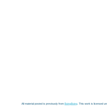
All material posted is previously from
BoingBoing
. This work is licensed u