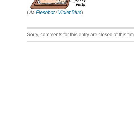
(
via
Fleshbot
/
Violet Blue
)
Sorry, comments for this entry are closed at this tim