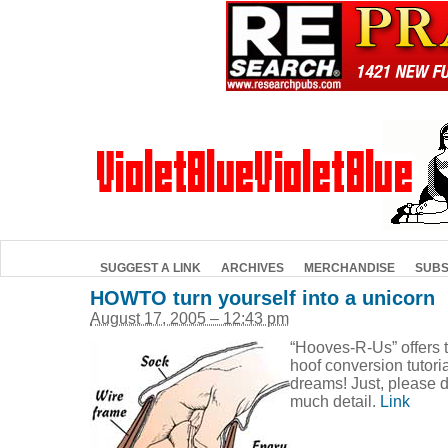
SUGGEST A LINK
ARCHIVES
MERCHANDISE
SUBS
HOWTO turn yourself into a unicorn
August 17, 2005 – 12:43 pm
“Hooves-R-Us” offers 
hoof conversion tutori
dreams! Just, please d
much detail.
Link