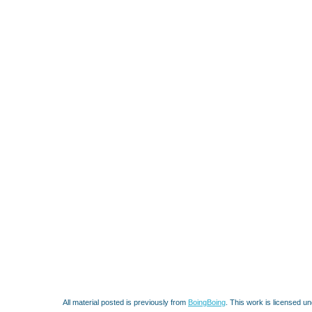
All material posted is previously from
BoingBoing
. This work is licensed u