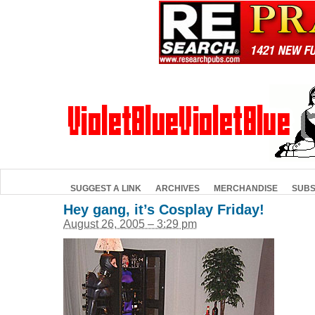
SUGGEST A LINK
ARCHIVES
MERCHANDISE
SUBS
Hey gang, it’s Cosplay Friday!
August 26, 2005 – 3:29 pm