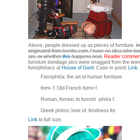
Above, people dressed up as pieces of furniture.
I
originated from leenks.com, I have no idea who too
are, or whether
this
happens next.
Reader commen
furniture bondage pics were snagged from the won
forniphiliacs at
House of Gord
. Case in point:
Link
.
Forniphilia: the art of human furniture
forni- f. Old French furnir f.
Roman, fornire; to furnish -philia f.
Greek philos; love of, fondness for
Link
to full size.