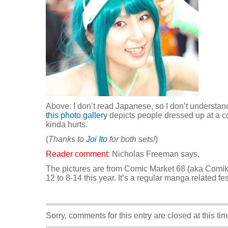
Above: I don’t read Japanese, so I don’t understand 
this photo gallery
depicts people dressed up at a 
kinda hurts.
(
Thanks to
Joi Ito
for both sets!
)
Reader comment
: Nicholas Freeman says,
The pictures are from Comic Market 68 (aka Comik
12 to 8-14 this year. It’s a regular manga related fes
Sorry, comments for this entry are closed at this tim